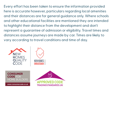
Every effort has been taken to ensure the information provided
here is accurate however, particulars regarding local amenities
and their distances are for general guidance only. Where schools
and other educational facilities are mentioned they are intended
to highlight their distance from the development and don’t
represent a guarantee of admission or eligibility. Travel times and
distances assume journeys are made by car. Times are likely to
vary according to travel conditions and time of day.