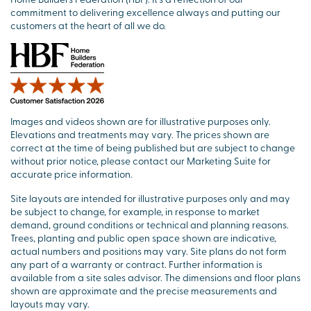
commitment to delivering excellence always and putting our
customers at the heart of all we do.
Images and videos shown are for illustrative purposes only.
Elevations and treatments may vary. The prices shown are
correct at the time of being published but are subject to change
without prior notice, please contact our Marketing Suite for
accurate price information.
Site layouts are intended for illustrative purposes only and may
be subject to change, for example, in response to market
demand, ground conditions or technical and planning reasons.
Trees, planting and public open space shown are indicative,
actual numbers and positions may vary. Site plans do not form
any part of a warranty or contract. Further information is
available from a site sales advisor. The dimensions and floor plans
shown are approximate and the precise measurements and
layouts may vary.