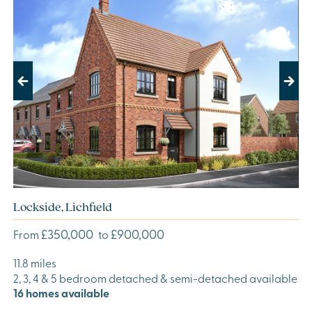
Previous
Next
Lockside, Lichfield
£350,000
£900,000
From
to
11.8 miles
2, 3, 4 & 5 bedroom detached & semi-detached available
16 homes available