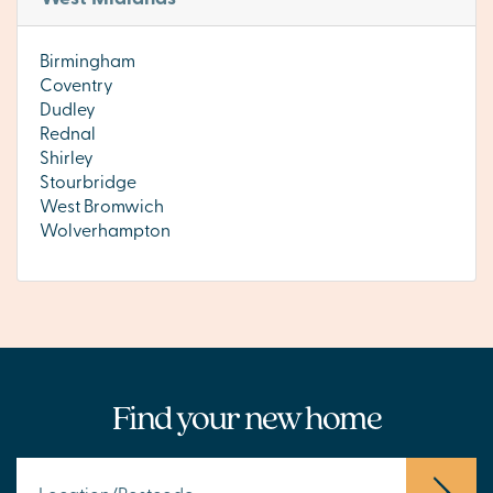
Birmingham
Coventry
Dudley
Rednal
Shirley
Stourbridge
West Bromwich
Wolverhampton
Find your new home