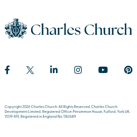
Copyright 2026 Charles Church. All Rights Reserved. Charles Church
Development Limited, Registered Office: Persimmon House, Fulford, York UK,
YO19 4FE. Registered in England No. 1182689