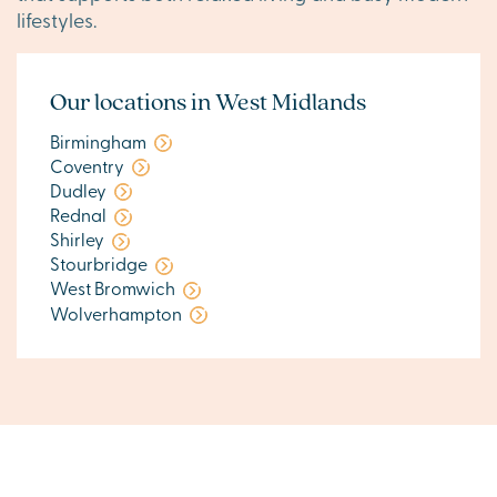
lifestyles.
Our locations in West Midlands
Birmingham
Coventry
Dudley
Rednal
Shirley
Stourbridge
West Bromwich
Wolverhampton