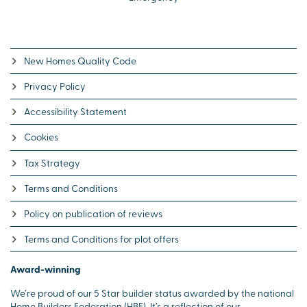
New Homes Quality Code
Privacy Policy
Accessibility Statement
Cookies
Tax Strategy
Terms and Conditions
Policy on publication of reviews
Terms and Conditions for plot offers
Award-winning
We’re proud of our 5 Star builder status awarded by the national
Home Builders Federation (HBF). It’s a reflection of our