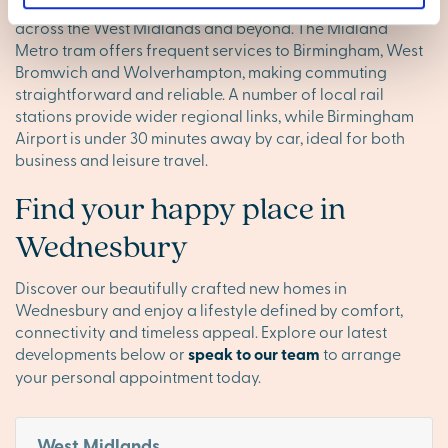
M6 motorways are close by, providing direct routes
across the West Midlands and beyond. The Midland
Metro tram offers frequent services to Birmingham, West
Bromwich and Wolverhampton, making commuting
straightforward and reliable. A number of local rail
stations provide wider regional links, while Birmingham
Airport is under 30 minutes away by car, ideal for both
business and leisure travel.
Find your happy place in
Wednesbury
Discover our beautifully crafted new homes in
Wednesbury and enjoy a lifestyle defined by comfort,
connectivity and timeless appeal. Explore our latest
developments below or
speak to our team
to arrange
your personal appointment today.
West Midlands