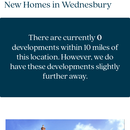
New Homes in Wednesbury
There are currently
0
developments within 10 miles of
this location. However, we do
have these developments slightly
further away.