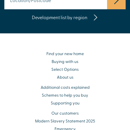
Development list by region
Find your new home
Buying with us
Select Options
About us
Additional costs explained
Schemes to help you buy
Supporting you
Our customers
Modern Slavery Statement 2025
Emergency