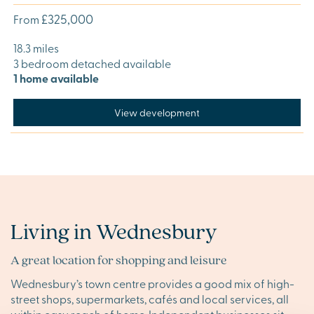
£325,000
From
18.3 miles
3 bedroom detached available
1 home available
View development
Living in Wednesbury
A great location for shopping and leisure
Wednesbury’s town centre provides a good mix of high-
street shops, supermarkets, cafés and local services, all
within easy reach of home. Independent businesses sit