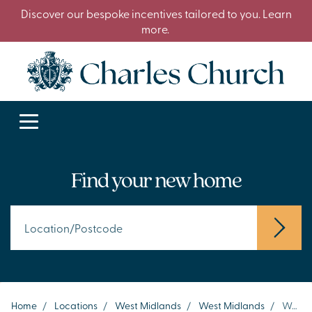
Discover our bespoke incentives tailored to you. Learn
more.
Find your new home
Home
/
Locations
/
West Midlands
/
West Midlands
/
Wednesbury