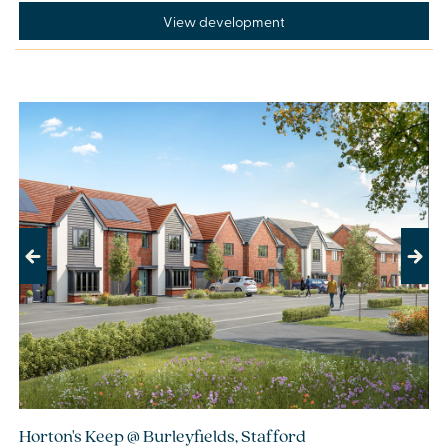
View development
Previous
Next
Horton's Keep @ Burleyfields, Stafford