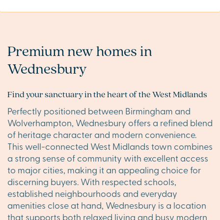
Premium new homes in
Wednesbury
Find your sanctuary in the heart of the West Midlands
Perfectly positioned between Birmingham and
Wolverhampton, Wednesbury offers a refined blend
of heritage character and modern convenience.
This well-connected West Midlands town combines
a strong sense of community with excellent access
to major cities, making it an appealing choice for
discerning buyers. With respected schools,
established neighbourhoods and everyday
amenities close at hand, Wednesbury is a location
that supports both relaxed living and busy modern