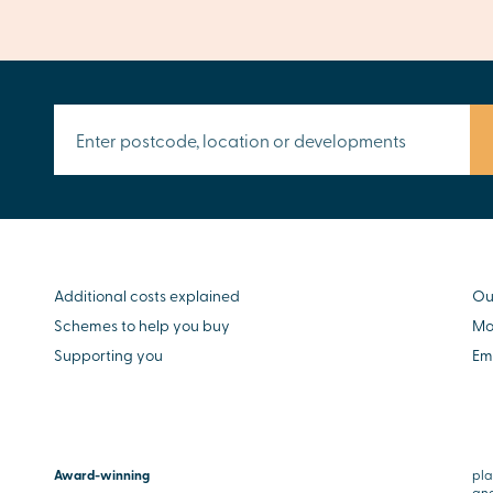
Additional costs explained
Ou
Schemes to help you buy
Mo
Supporting you
Em
Award-winning
pla
and