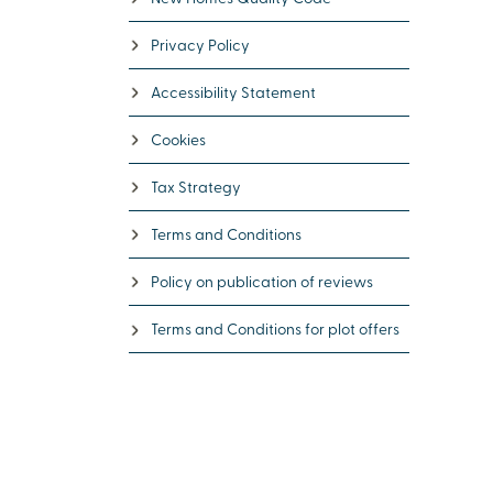
Privacy Policy
Accessibility Statement
Cookies
Tax Strategy
Terms and Conditions
Policy on publication of reviews
Terms and Conditions for plot offers