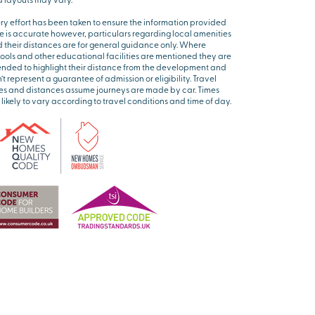
ry effort has been taken to ensure the information provided
e is accurate however, particulars regarding local amenities
 their distances are for general guidance only. Where
ools and other educational facilities are mentioned they are
ended to highlight their distance from the development and
’t represent a guarantee of admission or eligibility. Travel
es and distances assume journeys are made by car. Times
 likely to vary according to travel conditions and time of day.