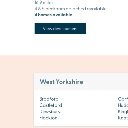
16.9 miles
4 & 5 bedroom detached available
4 homes available
View development
West Yorkshire
Bradford
Garf
Castleford
Hudd
Dewsbury
Keig
Flockton
Knot