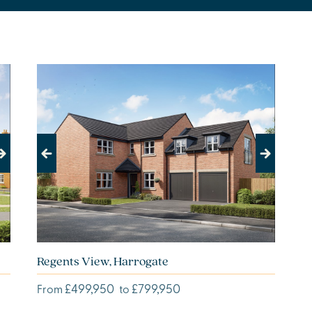
Previous
Next
Regents View, Harrogate
£499,950
£799,950
From
to