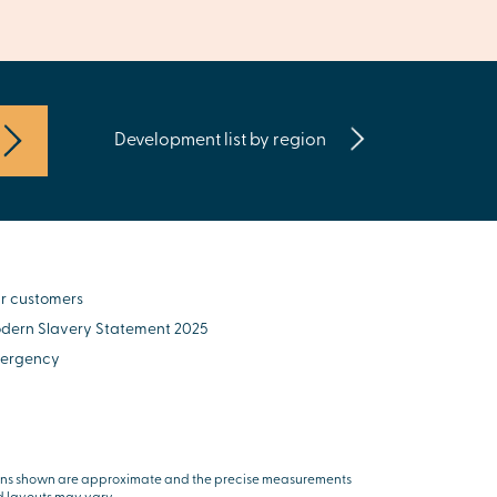
Development list by region
r customers
dern Slavery Statement 2025
ergency
ns shown are approximate and the precise measurements
 layouts may vary.