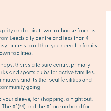
g city and a big town to choose from as
 from Leeds city centre and less than 4
sy access to all that you need for family
own facilities.
shops, there’s a leisure centre, primary
ks and sports clubs for active families.
muters and it’s the local facilities and
 community going.
p your sleeve, for shopping, a night out,
. The A1(M) and the A1 are on hand for