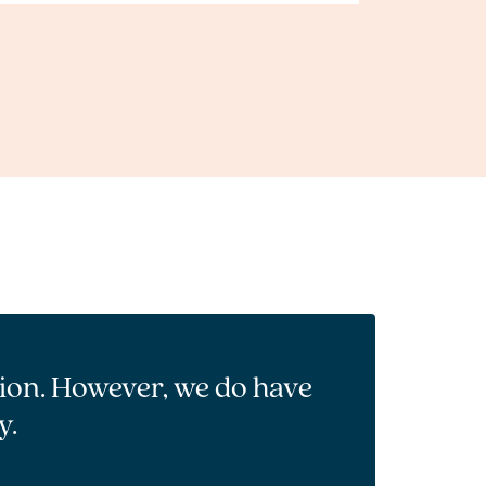
tion. However, we do have
y.