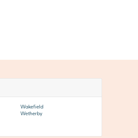
Wakefield
Wetherby