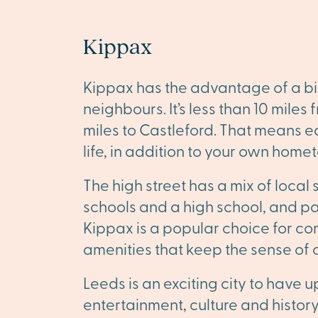
Kippax
Kippax has the advantage of a bi
neighbours. It’s less than 10 miles
miles to Castleford. That means ea
life, in addition to your own homet
The high street has a mix of local 
schools and a high school, and par
Kippax is a popular choice for com
amenities that keep the sense of
Leeds is an exciting city to have u
entertainment, culture and history