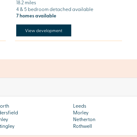
18.2 miles
4 & 5 bedroom detached available
7 homes available
View development
orth
Leeds
ersfield
Morley
hley
Netherton
tingley
Rothwell