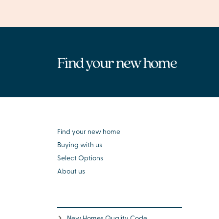
Find your new home
Find your new home
Buying with us
Select Options
About us
New Homes Quality Code