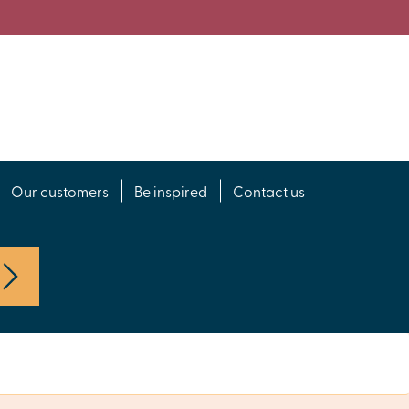
Our customers
Be inspired
Contact us