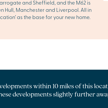
arrogate and Sheffield, and the M62 is
 Hull, Manchester and Liverpool. All in
 location’ as the base for your new home.
velopments within 10 miles of this loca
hese developments slightly further awa