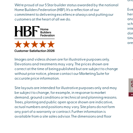
We’re proud of our 5 Star builder status awarded by the national
Eve
Home Builders Federation (HBF). It’s a reflection of our
her
commitment to delivering excellence always and putting our
and
customers at the heart of all we do.
sch
int
don
tim
are
Images and videos shown are for illustrative purposes only.
Elevations and treatments may vary. The prices shown are
correct at the time of being published but are subject to change
without prior notice, please contact our Marketing Suite for
accurate price information.
Site layouts are intended for illustrative purposes only and may
be subject to change, for example, in response to market
demand, ground conditions or technical and planning reasons.
Trees, planting and public open space shown are indicative,
actual numbers and positions may vary. Site plans do not form
any part of a warranty or contract. Further information is
available from a site sales advisor. The dimensions and floor