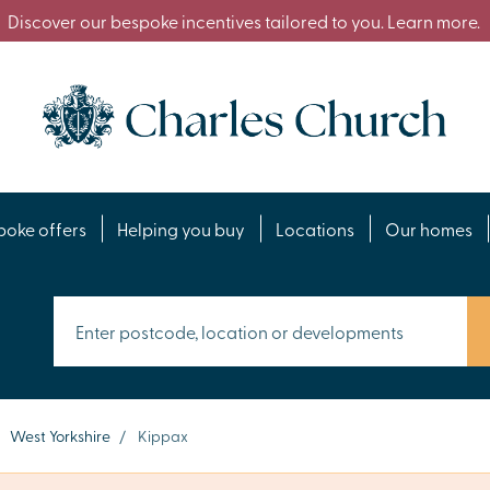
Discover our bespoke incentives tailored to you. Learn more.
poke offers
Helping you buy
Locations
Our homes
West Yorkshire
/
Kippax