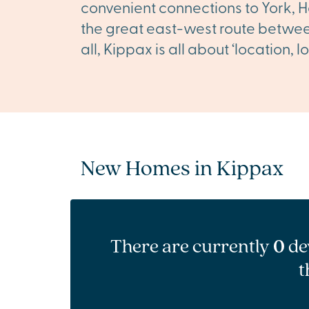
convenient connections to York, H
the great east-west route between
all, Kippax is all about ‘location,
New Homes in Kippax
There are currently
0
de
t