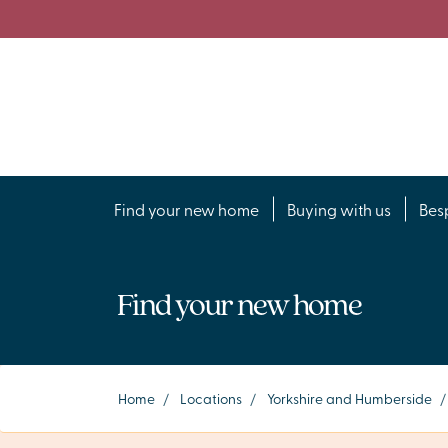
Find your new home
Buying with us
Bes
Find your new home
Home
/
Locations
/
Yorkshire and Humberside
/