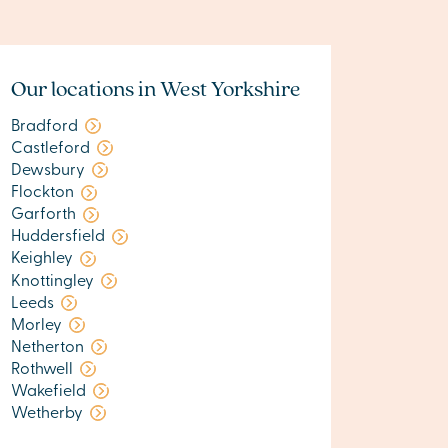
Our locations in West Yorkshire
Bradford
Castleford
Dewsbury
Flockton
Garforth
Huddersfield
Keighley
Knottingley
Leeds
Morley
Netherton
Rothwell
Wakefield
Wetherby