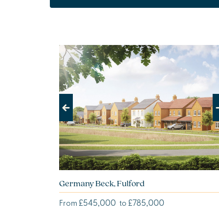
Previous
Next
Germany Beck, Fulford
£545,000
£785,000
From
to