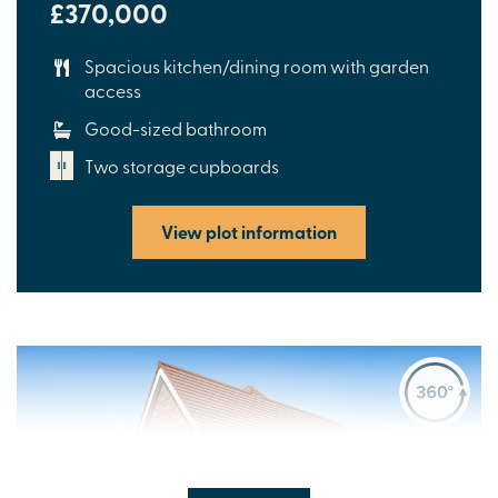
£370,000
Spacious kitchen/dining room with garden
access
Good-sized bathroom
Two storage cupboards
View plot information