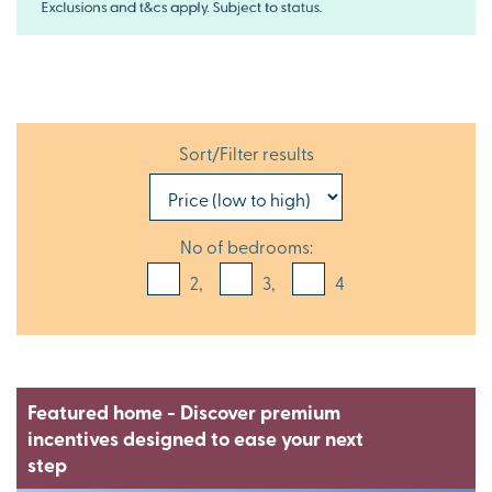
Sort/Filter results
No of bedrooms:
2,
3,
4
Featured home - Discover premium
incentives designed to ease your next
step