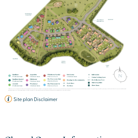
View plot information
Site plan Disclaimer