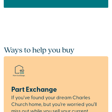
Ways to help you buy
Part Exchange
If you’ve found your dream Charles
Church home, but you’re worried you’ll
miss out while you sell your current