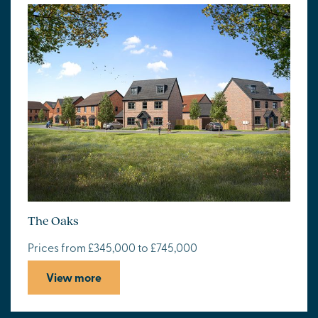
The Oaks
Prices from £345,000 to £745,000
View more