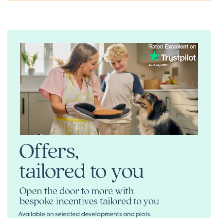
updated’ icon below or speak to one of our sales
executives. Alternatively, you can request a brochure for
full information.