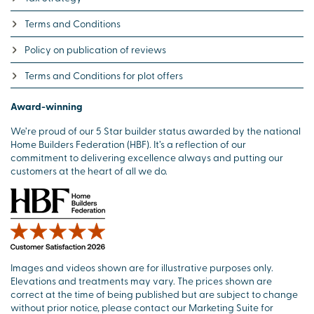
Terms and Conditions
Policy on publication of reviews
Terms and Conditions for plot offers
Award-winning
We’re proud of our 5 Star builder status awarded by the national
Home Builders Federation (HBF). It’s a reflection of our
commitment to delivering excellence always and putting our
customers at the heart of all we do.
Images and videos shown are for illustrative purposes only.
Elevations and treatments may vary. The prices shown are
correct at the time of being published but are subject to change
without prior notice, please contact our Marketing Suite for