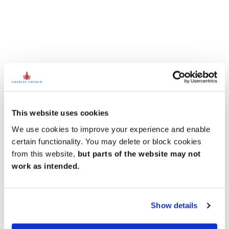
This website uses cookies
We use cookies to improve your experience and enable
certain functionality. You may delete or block cookies
from this website,
but parts of the website may not
work as intended.
Show details