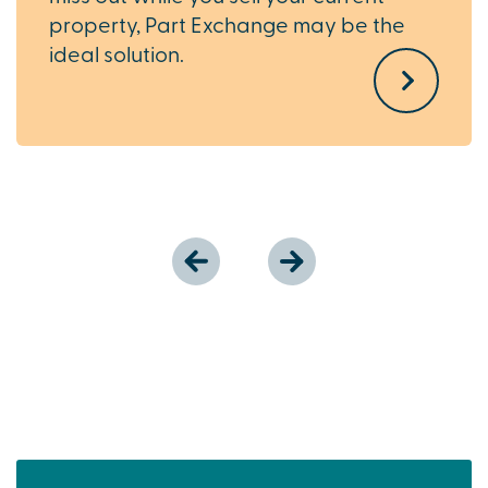
property, Part Exchange may be the
ideal solution.