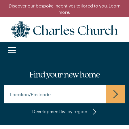
Discover our bespoke incentives tailored to you. Learn
more.
Find your new home
Development list by region