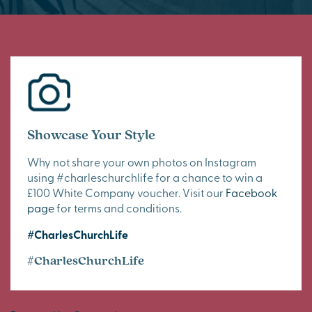
Showcase Your Style
Why not share your own photos on Instagram
using #charleschurchlife for a chance to win a
£100 White Company voucher. Visit our
Facebook
page
for terms and conditions.
#CharlesChurchLife
#CharlesChurchLife