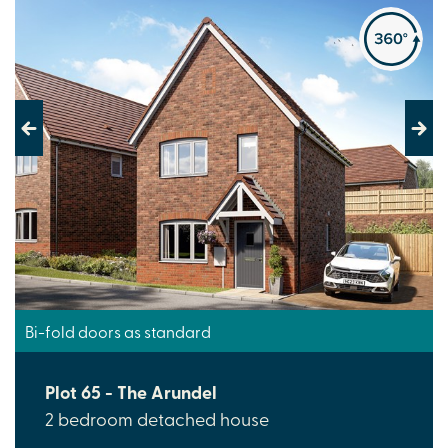
Previous
Next
Bi-fold doors as standard
Plot 65 - The Arundel
2 bedroom detached house