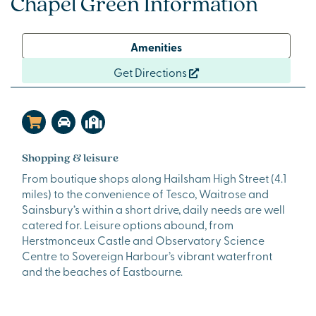
Chapel Green Information
Amenities
Get Directions
Shopping & leisure
From boutique shops along Hailsham High Street (4.1
miles) to the convenience of Tesco, Waitrose and
Sainsbury’s within a short drive, daily needs are well
catered for. Leisure options abound, from
Herstmonceux Castle and Observatory Science
Centre to Sovereign Harbour’s vibrant waterfront
and the beaches of Eastbourne.