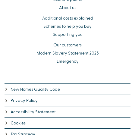
About us
Additional costs explained
Schemes to help you buy
Supporting you
Our customers
Modern Slavery Statement 2025
Emergency
New Homes Quality Code
Privacy Policy
Accessibility Statement
Cookies
Tax Strategy