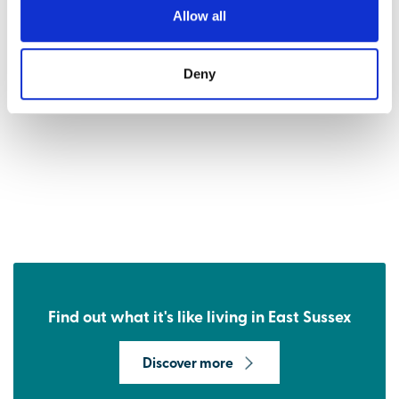
Allow all
Deny
Find out what it's like living in East Sussex
Discover more