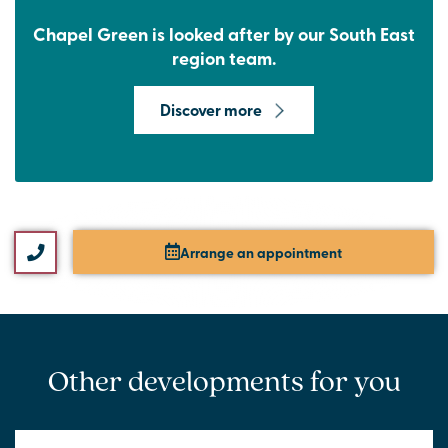
Chapel Green is looked after by our South East
region team.
Discover more
Arrange an appointment
Other developments for you