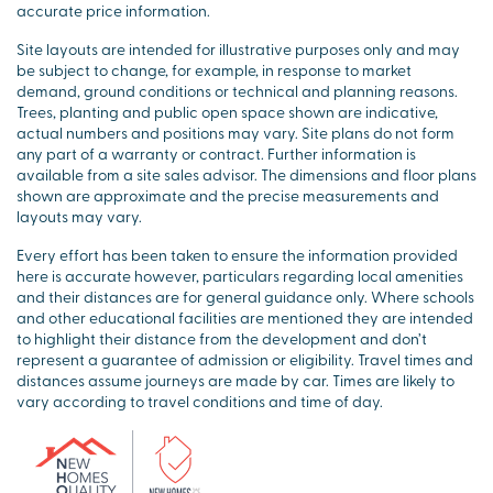
accurate price information.
Site layouts are intended for illustrative purposes only and may
be subject to change, for example, in response to market
demand, ground conditions or technical and planning reasons.
Trees, planting and public open space shown are indicative,
actual numbers and positions may vary. Site plans do not form
any part of a warranty or contract. Further information is
available from a site sales advisor. The dimensions and floor plans
shown are approximate and the precise measurements and
layouts may vary.
Every effort has been taken to ensure the information provided
here is accurate however, particulars regarding local amenities
and their distances are for general guidance only. Where schools
and other educational facilities are mentioned they are intended
to highlight their distance from the development and don’t
represent a guarantee of admission or eligibility. Travel times and
distances assume journeys are made by car. Times are likely to
vary according to travel conditions and time of day.