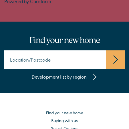
Powered by Curator.io
Find your new home
Development list by region
Find your new home
Buying with us
Select Options