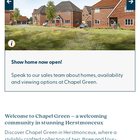
Previous
Next
Show home now open!
Speak to our sales team about homes, availability
and viewing options at Chapel Green.
Welcome to Chapel Green – a welcoming
community in stunning Herstmonceux
Discover Chapel Green in Herstmonceux, where a
stylishly crafted collection of two, three and four-