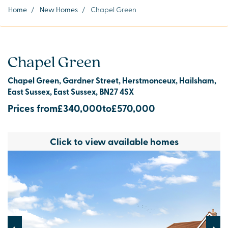
Home
/
New Homes
/
Chapel Green
Chapel Green
Chapel Green, Gardner Street, Herstmonceux, Hailsham,
East Sussex, East Sussex, BN27 4SX
Prices from
£340,000
to
£570,000
Click to view available homes