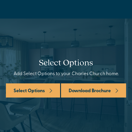
Select Options
Add Select Options to your Charles Church home.
Select Options
Download Brochure