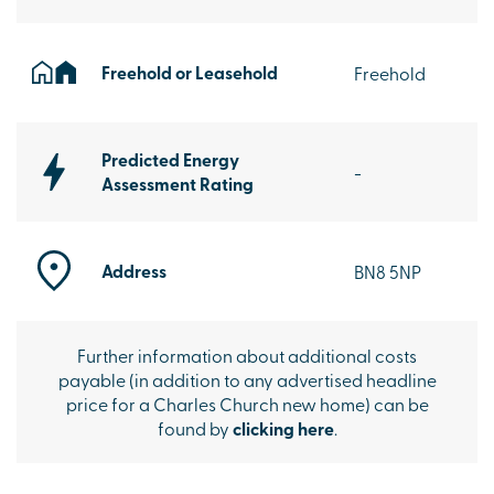
Freehold or Leasehold
Freehold
Predicted Energy
-
Assessment Rating
Address
BN8 5NP
Further information about additional costs
payable (in addition to any advertised headline
price for a Charles Church new home) can be
found by
clicking here
.