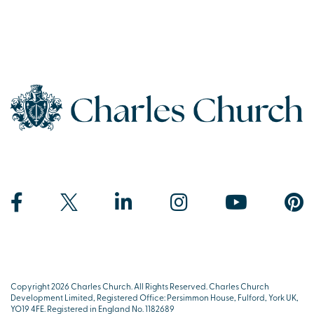
Copyright 2026 Charles Church. All Rights Reserved. Charles Church
Development Limited, Registered Office: Persimmon House, Fulford, York UK,
YO19 4FE. Registered in England No. 1182689