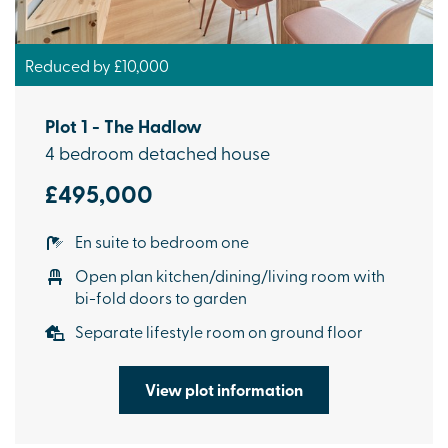
Reduced by £10,000
Plot 1 - The Hadlow
4 bedroom detached house
£495,000
En suite to bedroom one
Open plan kitchen/dining/living room with
bi-fold doors to garden
Separate lifestyle room on ground floor
View plot information