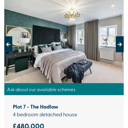
Previous
Next
Ask about our available schemes
Plot 7 - The Hadlow
4 bedroom detached house
£480,000