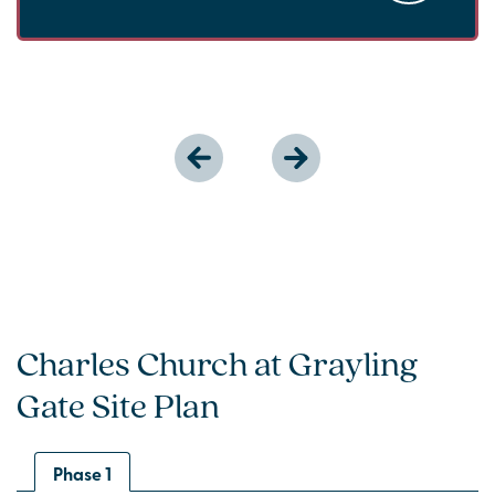
Charles Church at Grayling
Gate Site Plan
Phase 1