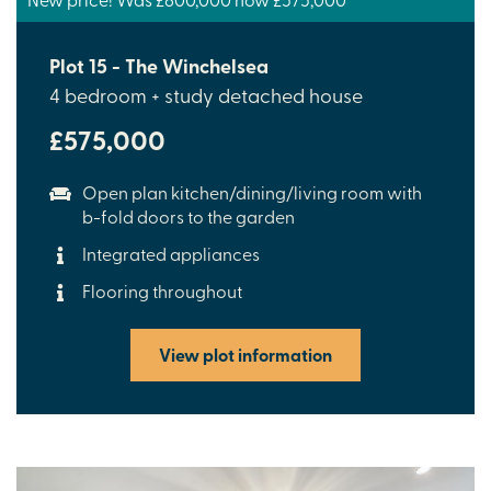
Plot 15 - The Winchelsea
4 bedroom + study detached house
£575,000
Open plan kitchen/dining/living room with
b-fold doors to the garden
Integrated appliances
Flooring throughout
View plot information