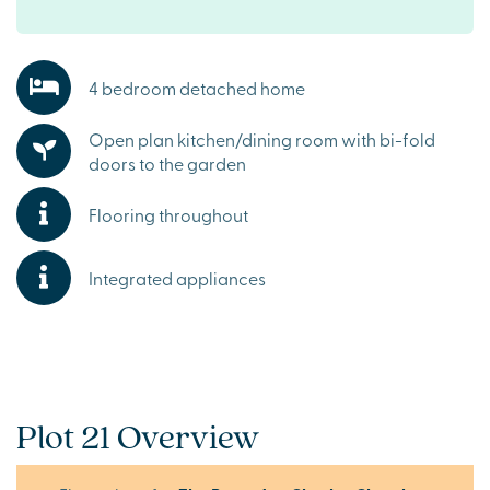
4 bedroom detached home
Open plan kitchen/dining room with bi-fold
doors to the garden
Flooring throughout
Integrated appliances
Plot 21 Overview