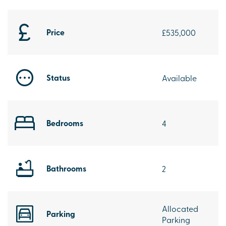
Price
£535,000
Status
Available
Bedrooms
4
Bathrooms
2
Allocated
Parking
Parking