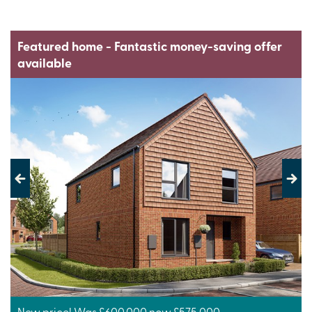
Featured home - Fantastic money-saving offer
available
Previous
Next
New price! Was £600,000 now £575,000