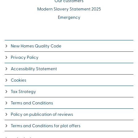
Our customers
Modern Slavery Statement 2025
Emergency
New Homes Quality Code
Privacy Policy
Accessibility Statement
Cookies
Tax Strategy
Terms and Conditions
Policy on publication of reviews
Terms and Conditions for plot offers