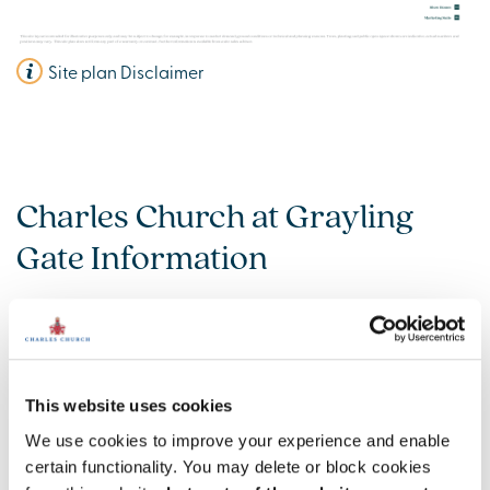
Site plan Disclaimer
Charles Church at Grayling
Gate Information
Amenities
Get Directions
This website uses cookies
We use cookies to improve your experience and enable
certain functionality. You may delete or block cookies