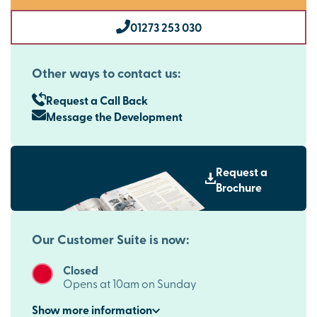
01273 253 030
Other ways to contact us:
Request a Call Back
Message the Development
Request a
Brochure
Our Customer Suite is now:
Closed
Opens at 10am on Sunday
Show
more
information