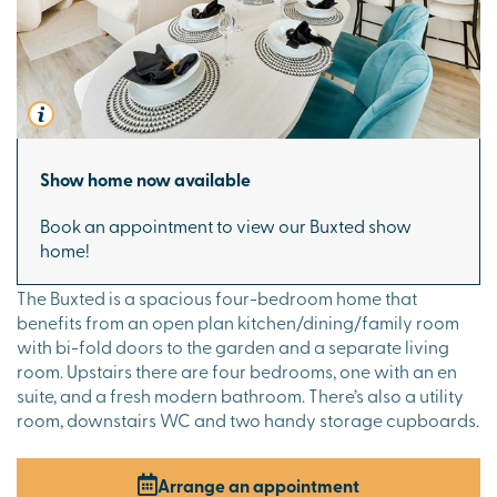
Show home now available
Book an appointment to view our Buxted show
home!
The Buxted is a spacious four-bedroom home that
benefits from an open plan kitchen/dining/family room
with bi-fold doors to the garden and a separate living
room. Upstairs there are four bedrooms, one with an en
suite, and a fresh modern bathroom. There’s also a utility
room, downstairs WC and two handy storage cupboards.
Arrange an appointment