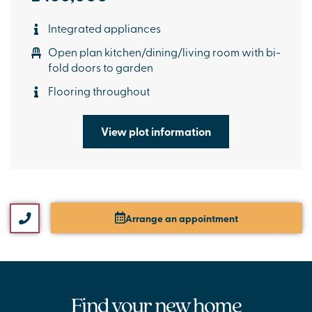
Integrated appliances
Open plan kitchen/dining/living room with bi-
fold doors to garden
Flooring throughout
View plot information
Arrange an appointment
Find your new home