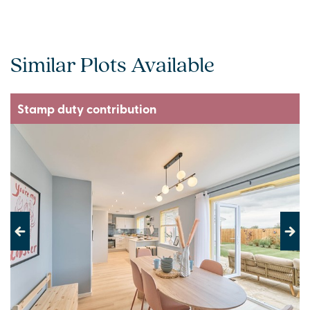
Similar Plots Available
Stamp duty contribution
Previous
Next