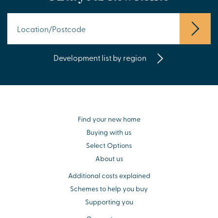
Development list by region
Find your new home
Buying with us
Select Options
About us
Additional costs explained
Schemes to help you buy
Supporting you