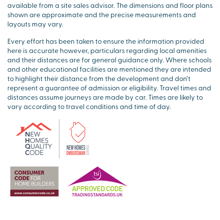
available from a site sales advisor. The dimensions and floor plans
shown are approximate and the precise measurements and
layouts may vary.
Every effort has been taken to ensure the information provided
here is accurate however, particulars regarding local amenities
and their distances are for general guidance only. Where schools
and other educational facilities are mentioned they are intended
to highlight their distance from the development and don’t
represent a guarantee of admission or eligibility. Travel times and
distances assume journeys are made by car. Times are likely to
vary according to travel conditions and time of day.