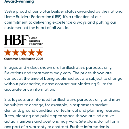
Award-winning
We’re proud of our 5 Star builder status awarded by the national
Home Builders Federation (HBF). It’s a reflection of our
commitment to delivering excellence always and putting our
customers at the heart of all we do.
Images and videos shown are for illustrative purposes only.
Elevations and treatments may vary. The prices shown are
correct at the time of being published but are subject to change
without prior notice, please contact our Marketing Suite for
accurate price information.
Site layouts are intended for illustrative purposes only and may
be subject to change, for example, in response to market
demand, ground conditions or technical and planning reasons.
Trees, planting and public open space shown are indicative,
actual numbers and positions may vary. Site plans do not form
any part of a warranty or contract. Further information is