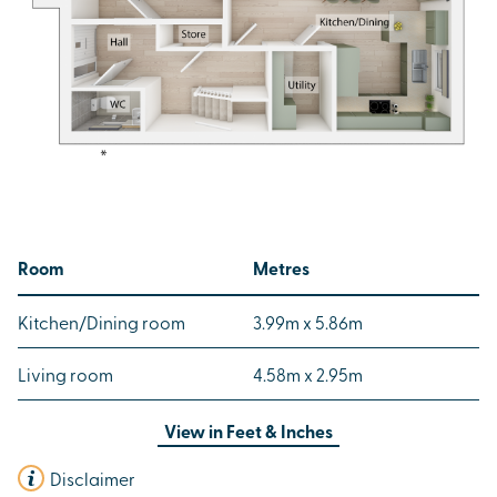
Room
Metres
Kitchen/Dining room
3.99m x 5.86m
Living room
4.58m x 2.95m
View in
Feet & Inches
Disclaimer