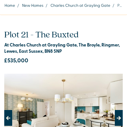
Home
/
New Homes
/
Charles Church at Grayling Gate
/
Plot 21
Plot 21 - The Buxted
At Charles Church at Grayling Gate, The Broyle, Ringmer,
Lewes, East Sussex, BN8 5NP
£535,000
Previous
Next