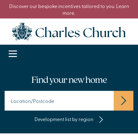
Discover our bespoke incentives tailored to you. Learn
more.
Find your new home
Development list by region