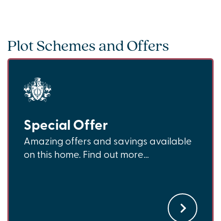
Plot Schemes and Offers
Special Offer
Amazing offers and savings available
on this home. Find out more…