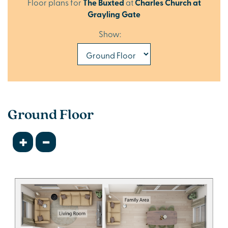
Floor plans for
The Buxted
at
Charles Church at
Grayling Gate
Show:
Ground Floor
+
-