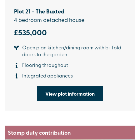
Plot 21 - The Buxted
4 bedroom detached house
£535,000
Open plan kitchen/dining room with bi-fold
doors to the garden
Flooring throughout
Integrated appliances
View plot information
Stamp duty contribution