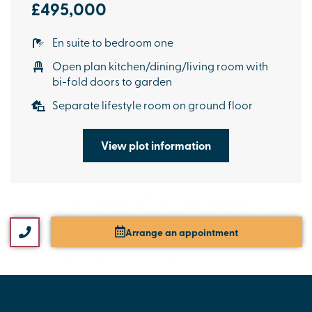
£495,000
En suite to bedroom one
Open plan kitchen/dining/living room with
bi-fold doors to garden
Separate lifestyle room on ground floor
View plot information
Arrange an appointment