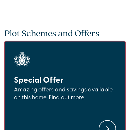
Plot Schemes and Offers
Special Offer
Amazing offers and savings available
on this home. Find out more…