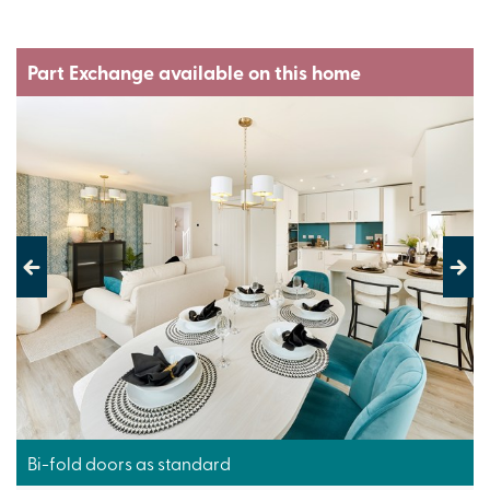
Part Exchange available on this home
Previous
Next
Bi-fold doors as standard