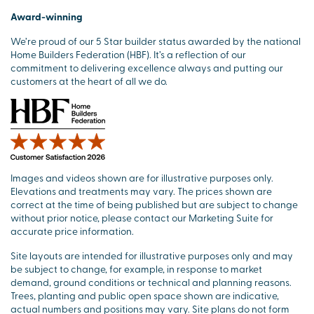
Award-winning
We’re proud of our 5 Star builder status awarded by the national
Home Builders Federation (HBF). It’s a reflection of our
commitment to delivering excellence always and putting our
customers at the heart of all we do.
Images and videos shown are for illustrative purposes only.
Elevations and treatments may vary. The prices shown are
correct at the time of being published but are subject to change
without prior notice, please contact our Marketing Suite for
accurate price information.
Site layouts are intended for illustrative purposes only and may
be subject to change, for example, in response to market
demand, ground conditions or technical and planning reasons.
Trees, planting and public open space shown are indicative,
actual numbers and positions may vary. Site plans do not form