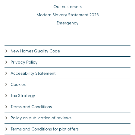
Our customers
Modern Slavery Statement 2025
Emergency
New Homes Quality Code
Privacy Policy
Accessibility Statement
Cookies
Tax Strategy
Terms and Conditions
Policy on publication of reviews
Terms and Conditions for plot offers