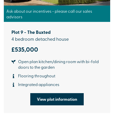
Ask about our incentives - please call our sales
advisors
Plot 9 - The Buxted
4 bedroom detached house
£535,000
Open plan kitchen/dining room with bi-fold
doors to the garden
Flooring throughout
Integrated appliances
View plot information