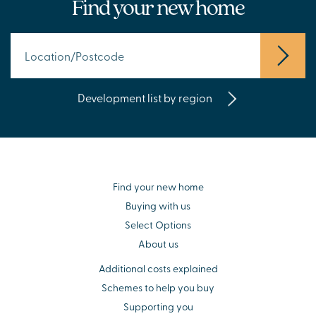
Find your new home
Development list by region
Find your new home
Buying with us
Select Options
About us
Additional costs explained
Schemes to help you buy
Supporting you