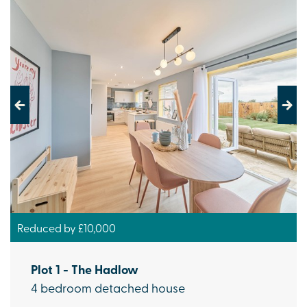
Previous
Next
Reduced by £10,000
Plot 1 - The Hadlow
4 bedroom detached house