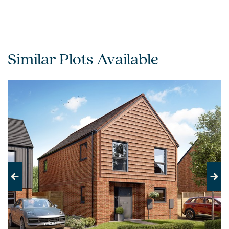
Similar Plots Available
Previous
Next