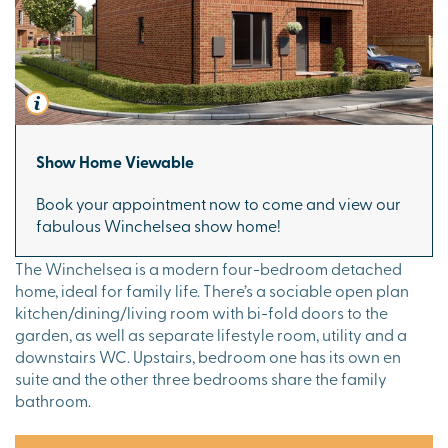
Show Home Viewable
Book your appointment now to come and view our
fabulous Winchelsea show home!
The Winchelsea is a modern four-bedroom detached
home, ideal for family life. There’s a sociable open plan
kitchen/dining/living room with bi-fold doors to the
garden, as well as separate lifestyle room, utility and a
downstairs WC. Upstairs, bedroom one has its own en
suite and the other three bedrooms share the family
bathroom.