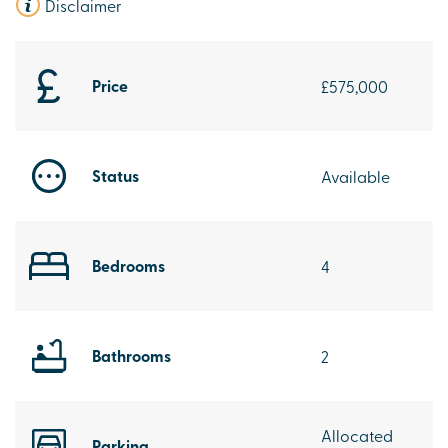
Disclaimer
Price
£575,000
Status
Available
Bedrooms
4
Bathrooms
2
Allocated
Parking