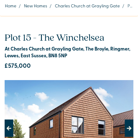
Home
/
New Homes
/
Charles Church at Grayling Gate
/
Plot 15
Plot 15 - The Winchelsea
At Charles Church at Grayling Gate, The Broyle, Ringmer,
Lewes, East Sussex, BN8 5NP
£575,000
Previous
Next