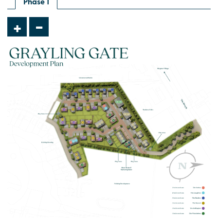
Phase 1
-
+