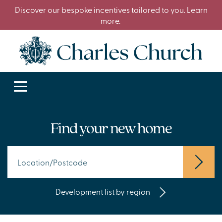
Discover our bespoke incentives tailored to you. Learn
more.
Find your new home
Development list by region