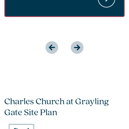
Charles Church at Grayling
Gate Site Plan