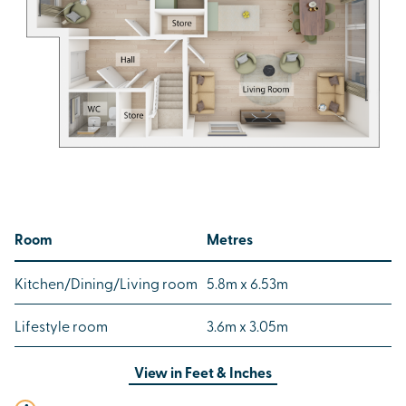
Room
Metres
Kitchen/Dining/Living room
5.8m x 6.53m
Lifestyle room
3.6m x 3.05m
View in
Feet & Inches