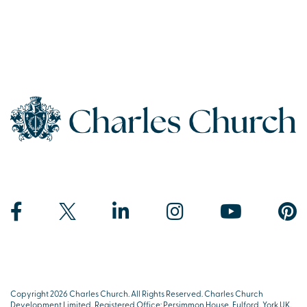
Copyright 2026 Charles Church. All Rights Reserved. Charles Church
Development Limited, Registered Office: Persimmon House, Fulford, York UK,