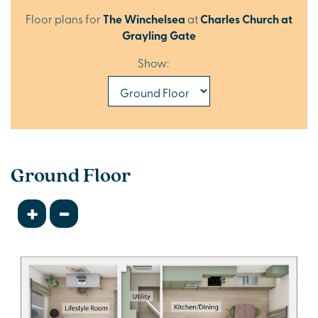
Floor plans for
The Winchelsea
at
Charles Church at
Grayling Gate
Show:
Ground Floor
+
-