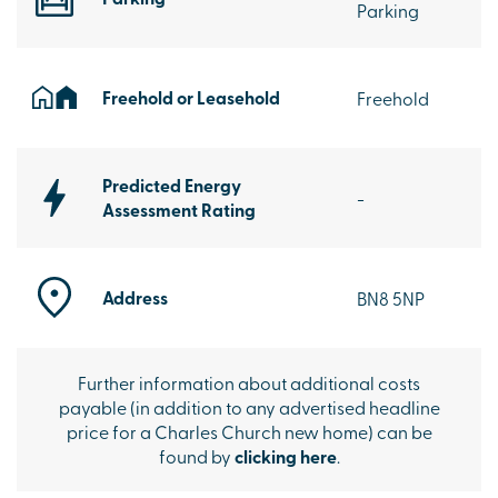
Parking
Freehold or Leasehold
Freehold
Predicted Energy
-
Assessment Rating
Address
BN8 5NP
Further information about additional costs
payable (in addition to any advertised headline
price for a Charles Church new home) can be
found by
clicking here
.