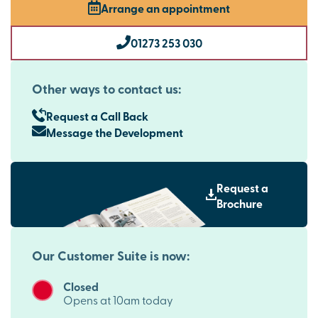
Arrange an appointment
01273 253 030
Other ways to contact us:
Request a Call Back
Message the Development
Request a
Brochure
Our Customer Suite is now:
Closed
Opens at 10am today