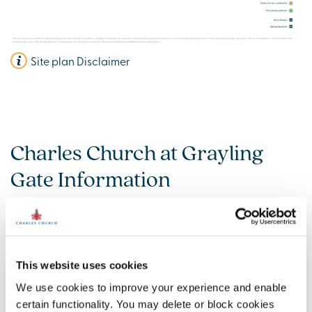
Site plan Disclaimer
Charles Church at Grayling
Gate Information
Amenities
Get Directions
This website uses cookies
We use cookies to improve your experience and enable
certain functionality. You may delete or block cookies