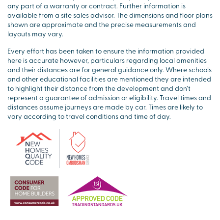
any part of a warranty or contract. Further information is
available from a site sales advisor. The dimensions and floor plans
shown are approximate and the precise measurements and
layouts may vary.
Every effort has been taken to ensure the information provided
here is accurate however, particulars regarding local amenities
and their distances are for general guidance only. Where schools
and other educational facilities are mentioned they are intended
to highlight their distance from the development and don’t
represent a guarantee of admission or eligibility. Travel times and
distances assume journeys are made by car. Times are likely to
vary according to travel conditions and time of day.