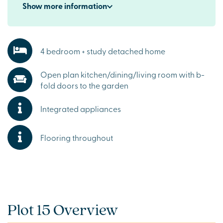
Show
more
information
4 bedroom + study detached home
Open plan kitchen/dining/living room with b-
fold doors to the garden
Integrated appliances
Flooring throughout
Plot 15 Overview