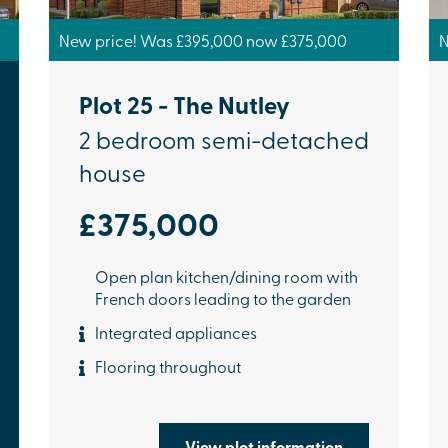
New price! Was £395,000 now £375,000
N
Plot 25 - The Nutley
2 bedroom semi-detached
house
£375,000
Open plan kitchen/dining room with
French doors leading to the garden
Integrated appliances
Flooring throughout
View plot information