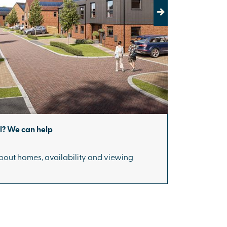
Next
ll? We can help
bout homes, availability and viewing