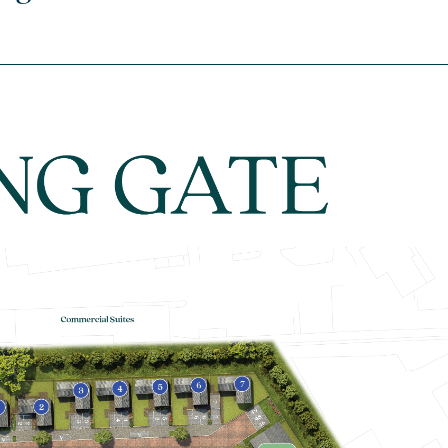
house
£470,000
En suite to bedroom one
Open plan kitchen/dining/living
room with bi-fold doors to garden
Flooring throughout
View plot information