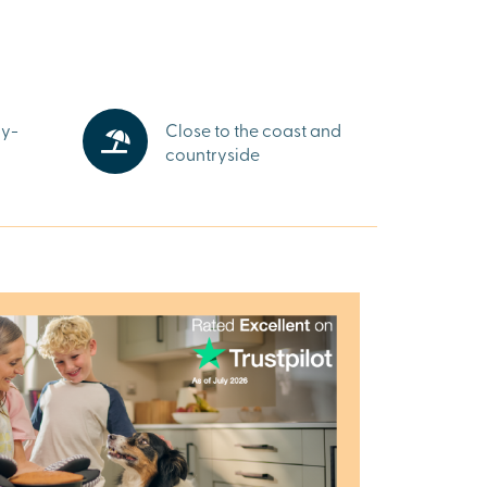
gy-
Close to the coast and
countryside