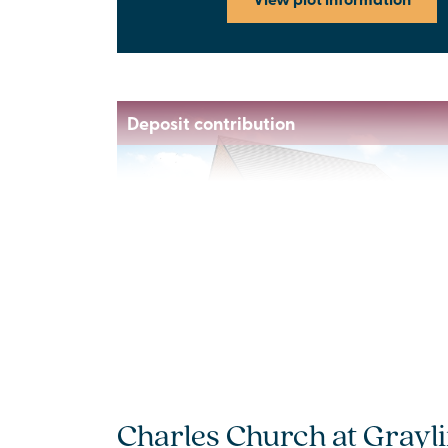
Deposit contribution
Previous
Next
New price! Was £415,000 now £395,000
Plot 26 - The Laughton
Charles Church at Grayli
3 bedroom mid terrace