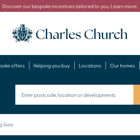
Discover our bespoke incentives tailored to you. Learn more.
poke offers
Helping you buy
Locations
Our homes
ng Gate