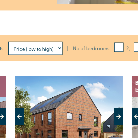
ts
|
No of bedrooms:
2,
B
Previous
Next
Pr