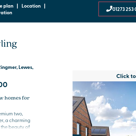
te plan
|
Location
|
01273 253 
ration
ling
Ringmer, Lewes,
Click t
00
w homes for
emium two,
r, a charming
 the beauty of
lined community