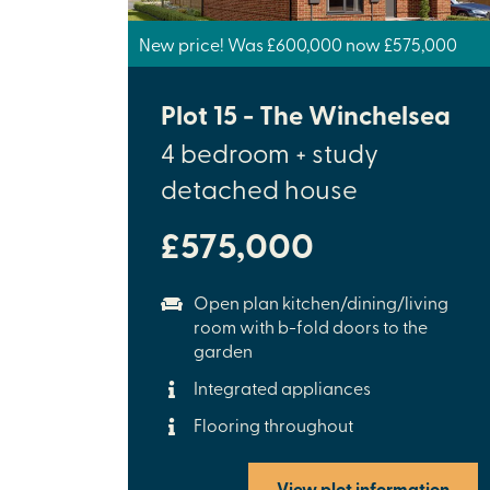
New price! Was £600,000 now £575,000
Plot 15 - The Winchelsea
4 bedroom + study
detached house
£575,000
Open plan kitchen/dining/living
room with b-fold doors to the
garden
Integrated appliances
Flooring throughout
View plot information