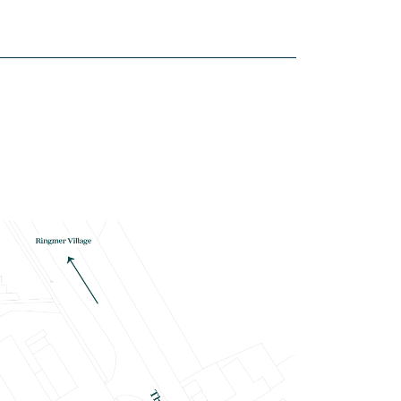
house
£480,000
Integrated appliances
Open plan kitchen/dining/living
room with bi-fold doors to garden
Flooring throughout
View plot information