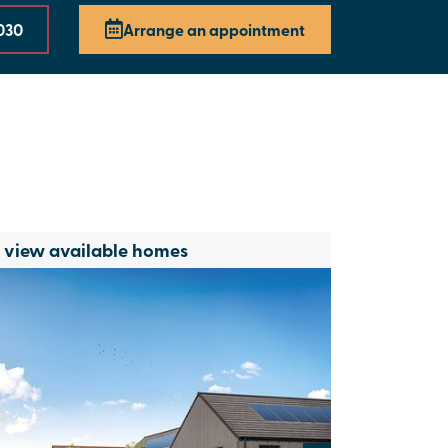
030
Arrange an appointment
o view available homes