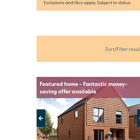
Sort/Filter resul
Featured home - Fantastic money-
saving offer available
Previous
Next