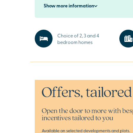
nearby Lewes is home to independent shops, 
Show
more
information
restaurants, traditional pubs and historic attr
including Lewes Castle and Museum. Four pla
the development make Grayling Gate ideal for 
Explore the beauty of East Sussex
Choice of 2, 3 and 4
Surrounded by rolling countryside and scenic 
bedroom homes
Grayling Gate is perfectly placed to enjoy the
Sussex. The South Downs National Park is just 
away, along with cultural attractions includin
sites and historic country estates.
Ready to make your move?
If you’re searching for premium new homes for
Ringmer or stylish new build properties near 
Brighton, speak to our sales team or request 
today.