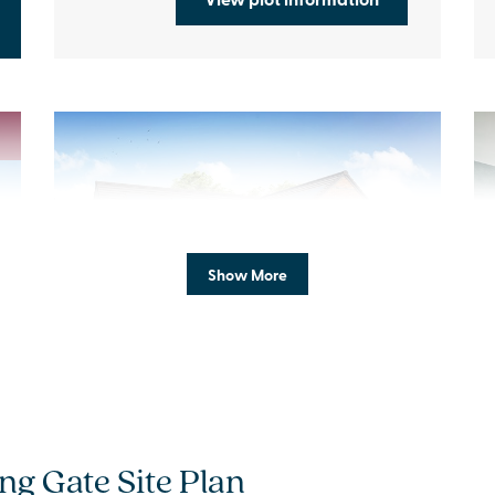
Previous
Next
Pr
Show More
Bi-fold doors as standard
A
Plot 6 - The Hadlow
ng Gate Site Plan
4 bedroom detached