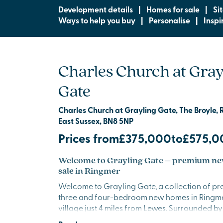
Development details
|
Homes for sale
|
Si
Ways to help you buy
|
Personalise
|
Inspi
Charles Church at Gray
Gate
Charles Church at Grayling Gate, The Broyle, 
East Sussex, BN8 5NP
Prices from
£375,000
to
£575,0
Welcome to Grayling Gate – premium ne
sale in Ringmer
Welcome to Grayling Gate, a collection of pr
three and four-bedroom new homes in Ringme
village just 4 miles from
Lewes
. Surrounded by
East Sussex, this thoughtfully designed, tree-