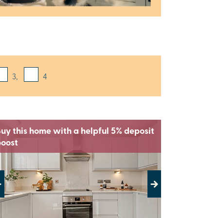
3,
4
uy this home with a helpful 5% deposit
boost
evious
Next