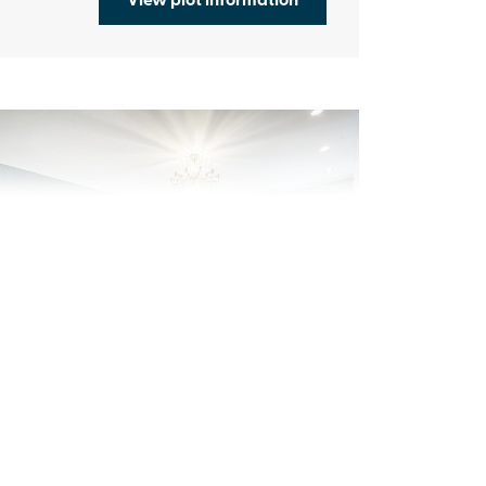
evious
Next
sk about our available schemes
Plot 7 - The Hadlow
4 bedroom detached