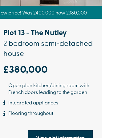
ew price! Was £400,000 now £380,000
Plot 13 - The Nutley
2 bedroom semi-detached
house
£380,000
Open plan kitchen/dining room with
French doors leading to the garden
Integrated appliances
Flooring throughout
View plot information