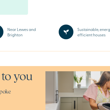
weekly markets,
actions,
y areas within
family life.
Near Lewes and
Sustainable, ener
coastline,
Brighton
efficient houses
 best of East
a stone’s throw
g National Trust
 sale in
Lewes and
a brochure