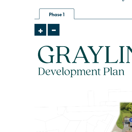
house
Phase 1
£395,000
-
+
Open plan kitchen/dining room with
French doors leading into the
garden
Integrated appliances
Flooring throughout
View plot information