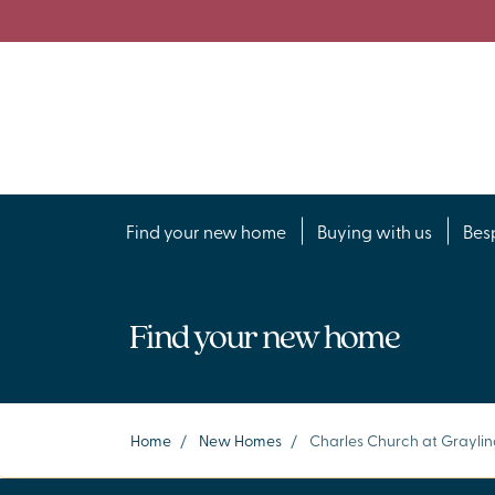
Find your new home
Buying with us
Bes
Find your new home
Home
/
New Homes
/
Charles Church at Grayli