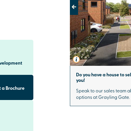
 living.
Previous
ar Lewes are
y one. Each
out, as well as
 an EV charging
 flexible
e from the very
evelopment
s to Brighton
Do you have a house to se
you!
e, Grayling
 just 30 minutes
 a Brochure
Speak to our sales team a
ransport.
options at Grayling Gate.
ile remaining
phere, while