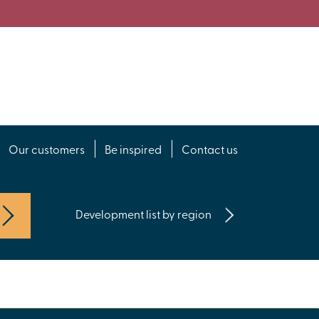
Our customers
Be inspired
Contact us
Development list by region