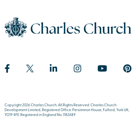
Copyright 2026 Charles Church. All Rights Reserved. Charles Church
Development Limited, Registered Office: Persimmon House, Fulford, York UK,
YO19 4FE. Registered in England No. 1182689