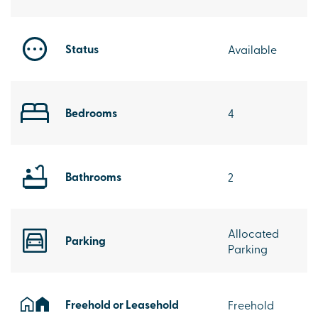
Status
Available
Bedrooms
4
Bathrooms
2
Allocated
Parking
Parking
Freehold or Leasehold
Freehold