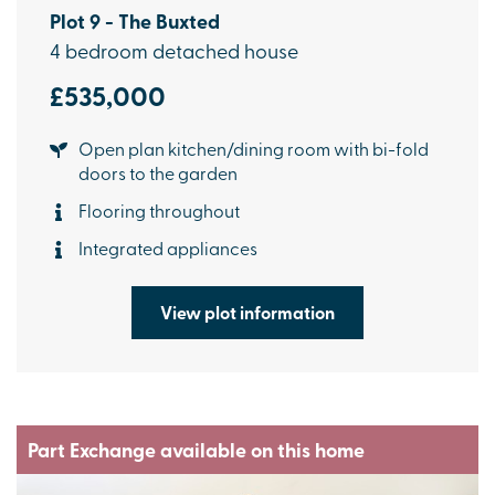
Plot 9 - The Buxted
4 bedroom detached house
£535,000
Open plan kitchen/dining room with bi-fold
doors to the garden
Flooring throughout
Integrated appliances
View plot information
Part Exchange available on this home