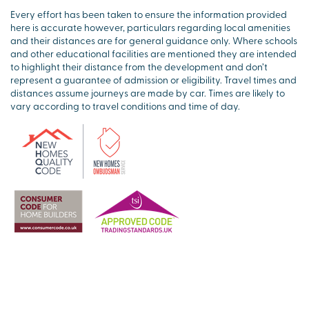
Every effort has been taken to ensure the information provided
here is accurate however, particulars regarding local amenities
and their distances are for general guidance only. Where schools
and other educational facilities are mentioned they are intended
to highlight their distance from the development and don’t
represent a guarantee of admission or eligibility. Travel times and
distances assume journeys are made by car. Times are likely to
vary according to travel conditions and time of day.