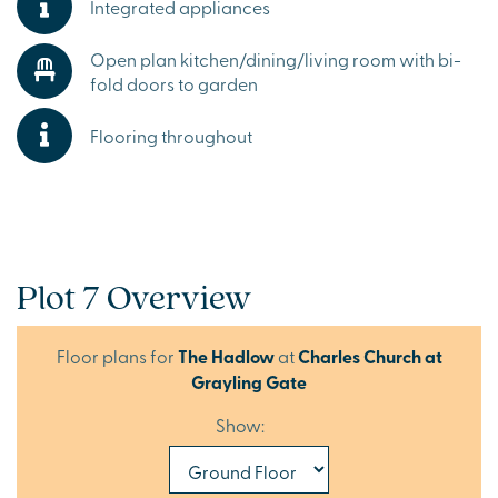
Integrated appliances
Open plan kitchen/dining/living room with bi-
fold doors to garden
Flooring throughout
Plot 7 Overview
Floor plans for
The Hadlow
at
Charles Church at
Grayling Gate
Show: