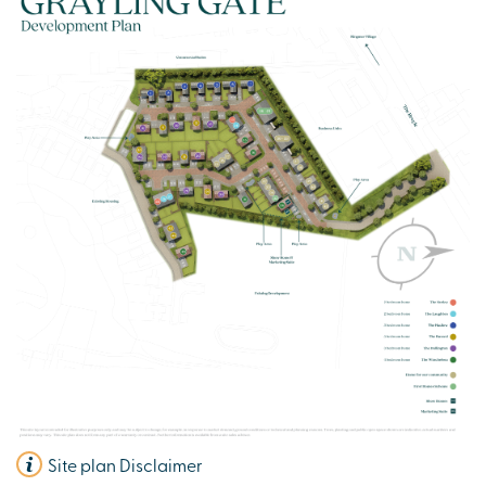
Site plan Disclaimer