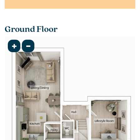
Ground Floor
+
-