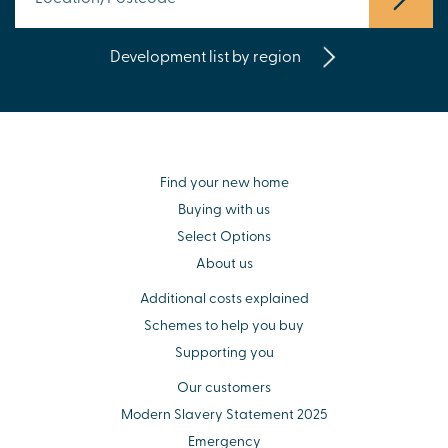
Development list by region
Find your new home
Buying with us
Select Options
About us
Additional costs explained
Schemes to help you buy
Supporting you
Our customers
Modern Slavery Statement 2025
Emergency