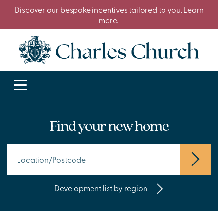
Discover our bespoke incentives tailored to you. Learn
more.
Find your new home
Development list by region