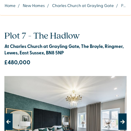
Home
/
New Homes
/
Charles Church at Grayling Gate
/
Plot 7
Plot 7 - The Hadlow
At Charles Church at Grayling Gate, The Broyle, Ringmer,
Lewes, East Sussex, BN8 5NP
£480,000
Previous
Next