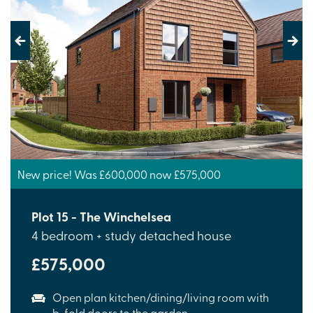
Previous
Next
New price! Was £600,000 now £575,000
Plot 15 - The Winchelsea
4 bedroom + study detached house
£575,000
Open plan kitchen/dining/living room with
b-fold doors to the garden