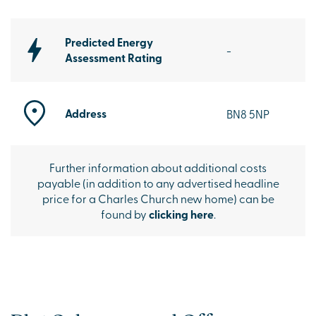
Predicted Energy
-
Assessment Rating
Address
BN8 5NP
Further information about additional costs
payable (in addition to any advertised headline
price for a Charles Church new home) can be
found by
clicking here
.