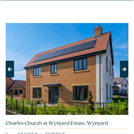
Previous
Next
Charles Church at Wynyard Estate, Wynyard