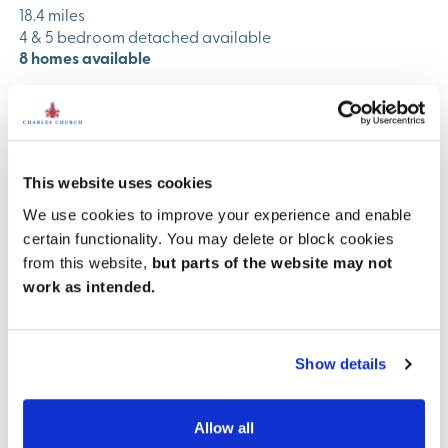
18.4 miles
4 & 5 bedroom detached available
8 homes available
View development
This website uses cookies
We use cookies to improve your experience and enable
certain functionality. You may delete or block cookies
from this website,
but parts of the website may not
work as intended.
Previous
Next
Show details
Allow all