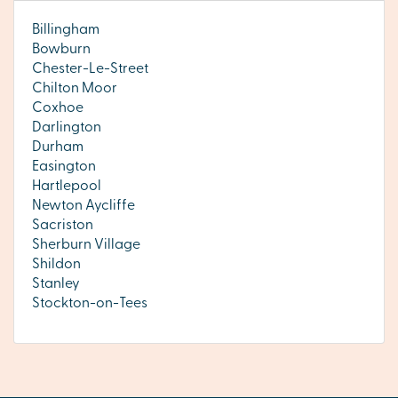
Billingham
Bowburn
Chester-Le-Street
Chilton Moor
Coxhoe
Darlington
Durham
Easington
Hartlepool
Newton Aycliffe
Sacriston
Sherburn Village
Shildon
Stanley
Stockton-on-Tees