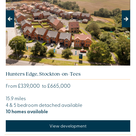
Previous
Next
Hunters Edge, Stockton-on-Tees
£339,000
£665,000
From
to
15.9 miles
4 & 5 bedroom detached available
10 homes available
View development