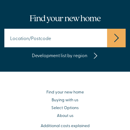
Find your new home
Development list by region
Find your new home
Buying with us
Select Options
About us
Additional costs explained