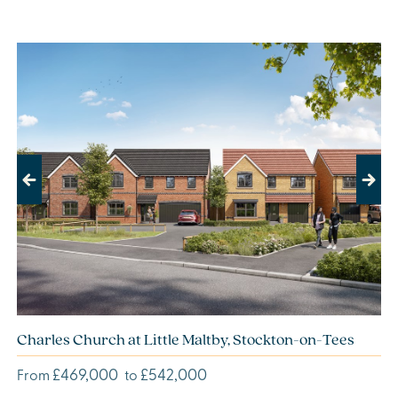
Previous
Next
Charles Church at Little Maltby, Stockton-on-Tees
£469,000
£542,000
From
to