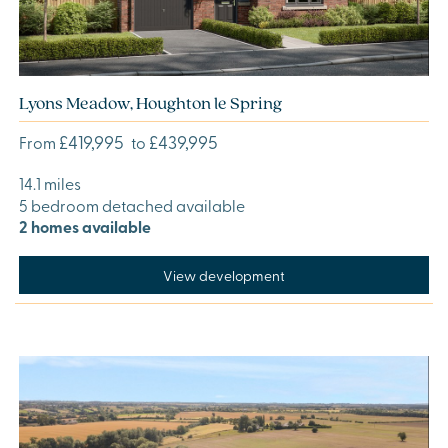
Lyons Meadow, Houghton le Spring
£419,995
£439,995
From
to
14.1 miles
5 bedroom detached available
2 homes available
View development