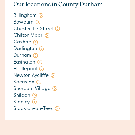
Our locations in County Durham
Billingham
Bowburn
Chester-Le-Street
Chilton Moor
Coxhoe
Darlington
Durham
Easington
Hartlepool
Newton Aycliffe
Sacriston
Sherburn Village
Shildon
Stanley
Stockton-on-Tees