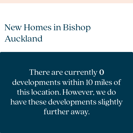
New Homes in Bishop
Auckland
There are currently
0
developments within 10 miles of
this location. However, we do
have these developments slightly
further away.