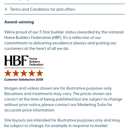
Terms and Conditions for plot offers
Award-winning
We’re proud of our 5 Star builder status awarded by the national
Home Builders Federation (HBF). It’s a reflection of our
commitment to delivering excellence always and putting our
customers at the heart of all we do.
Images and videos shown are for illustrative purposes only.
Elevations and treatments may vary. The prices shown are
correct at the time of being published but are subject to change
without prior notice, please contact our Marketing Suite for
accurate price information.
Site layouts are intended for illustrative purposes only and may
be subject to change, for example, in response to market