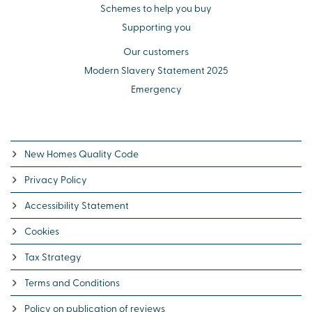
Schemes to help you buy
Supporting you
Our customers
Modern Slavery Statement 2025
Emergency
New Homes Quality Code
Privacy Policy
Accessibility Statement
Cookies
Tax Strategy
Terms and Conditions
Policy on publication of reviews