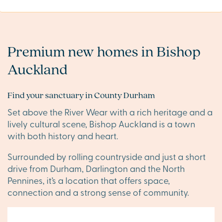
Premium new homes in Bishop
Auckland
Find your sanctuary in County Durham
Set above the River Wear with a rich heritage and a
lively cultural scene, Bishop Auckland is a town
with both history and heart.
Surrounded by rolling countryside and just a short
drive from Durham, Darlington and the North
Pennines, it’s a location that offers space,
connection and a strong sense of community.