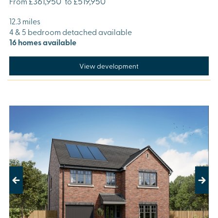
£361,950
£519,950
From
to
12.3 miles
4 & 5 bedroom detached available
16 homes available
View development
Previous
Next