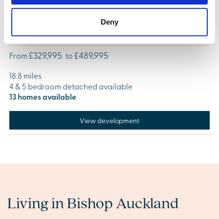
Deny
Charles Church at St Michael's Way, Sunderland
£329,995
£489,995
From
to
18.8 miles
4 & 5 bedroom detached available
13 homes available
View development
Living in Bishop Auckland