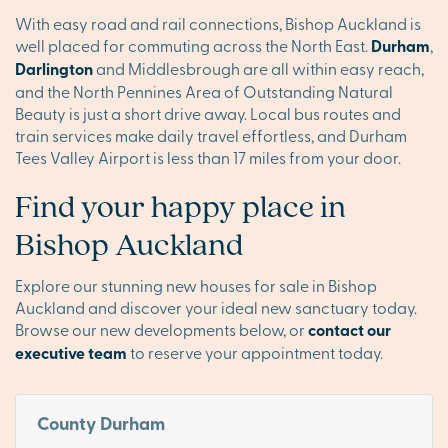
With easy road and rail connections, Bishop Auckland is
well placed for commuting across the North East.
Durham
,
Darlington
and Middlesbrough are all within easy reach,
and the North Pennines Area of Outstanding Natural
Beauty is just a short drive away. Local bus routes and
train services make daily travel effortless, and Durham
Tees Valley Airport is less than 17 miles from your door.
Find your happy place in
Bishop Auckland
Explore our stunning new houses for sale in Bishop
Auckland and discover your ideal new sanctuary today.
Browse our new developments below, or
contact our
executive team
to reserve your appointment today.
County Durham