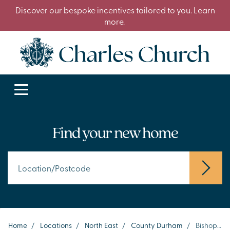
Discover our bespoke incentives tailored to you. Learn
more.
Find your new home
Home
/
Locations
/
North East
/
County Durham
/
Bishop Auckland