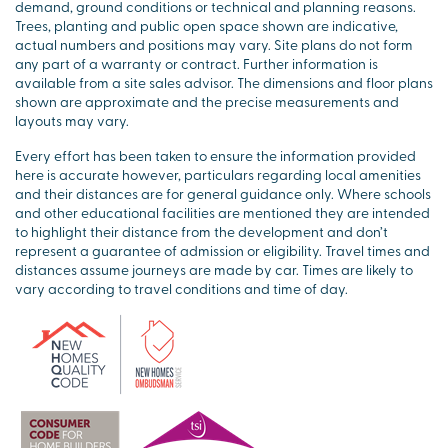
demand, ground conditions or technical and planning reasons.
Trees, planting and public open space shown are indicative,
actual numbers and positions may vary. Site plans do not form
any part of a warranty or contract. Further information is
available from a site sales advisor. The dimensions and floor plans
shown are approximate and the precise measurements and
layouts may vary.
Every effort has been taken to ensure the information provided
here is accurate however, particulars regarding local amenities
and their distances are for general guidance only. Where schools
and other educational facilities are mentioned they are intended
to highlight their distance from the development and don’t
represent a guarantee of admission or eligibility. Travel times and
distances assume journeys are made by car. Times are likely to
vary according to travel conditions and time of day.