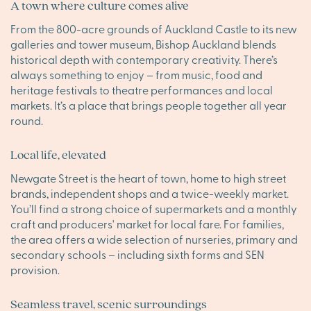
A town where culture comes alive
From the 800-acre grounds of Auckland Castle to its new
galleries and tower museum, Bishop Auckland blends
historical depth with contemporary creativity. There’s
always something to enjoy – from music, food and
heritage festivals to theatre performances and local
markets. It’s a place that brings people together all year
round.
Local life, elevated
Newgate Street is the heart of town, home to high street
brands, independent shops and a twice-weekly market.
You’ll find a strong choice of supermarkets and a monthly
craft and producers' market for local fare. For families,
the area offers a wide selection of nurseries, primary and
secondary schools – including sixth forms and SEN
provision.
Seamless travel, scenic surroundings